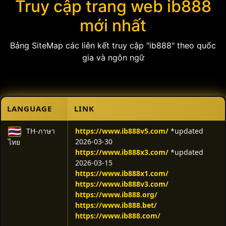
Truy cập trang web ib888
mới nhất
Bảng SiteMap các liên kết truy cập "ib888" theo quốc
gia và ngôn ngữ
LANGUAGE
LINK
TH-ภาษา
https://www.ib888v5.com/
*updated
2026-03-30
ไทย
https://www.ib888x3.com/
*updated
2026-03-15
https://www.ib888x1.com/
https://www.ib888v3.com/
https://www.ib888.org/
https://www.ib888.bet/
https://www.ib888.com/