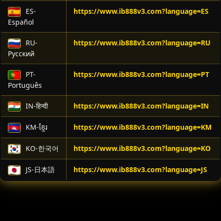
ES-
https://www.ib888v3.com?language=ES
Español
RU-
https://www.ib888v3.com?language=RU
Русский
PT-
https://www.ib888v3.com?language=PT
Português
IN-हिन्दी
https://www.ib888v3.com?language=IN
KM-ខ្មែរ
https://www.ib888v3.com?language=KM
KO-한국어
https://www.ib888v3.com?language=KO
JS-日本語
https://www.ib888v3.com?language=JS