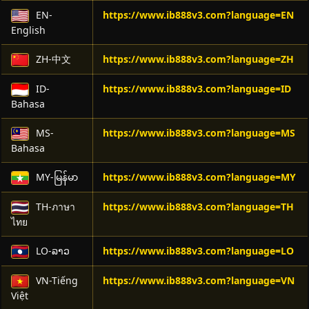
EN-
https://www.ib888v3.com?language=EN
English
ZH-中文
https://www.ib888v3.com?language=ZH
ID-
https://www.ib888v3.com?language=ID
Bahasa
MS-
https://www.ib888v3.com?language=MS
Bahasa
MY-မြန်မာ
https://www.ib888v3.com?language=MY
TH-ภาษา
https://www.ib888v3.com?language=TH
ไทย
LO-ລາວ
https://www.ib888v3.com?language=LO
VN-Tiếng
https://www.ib888v3.com?language=VN
Việt