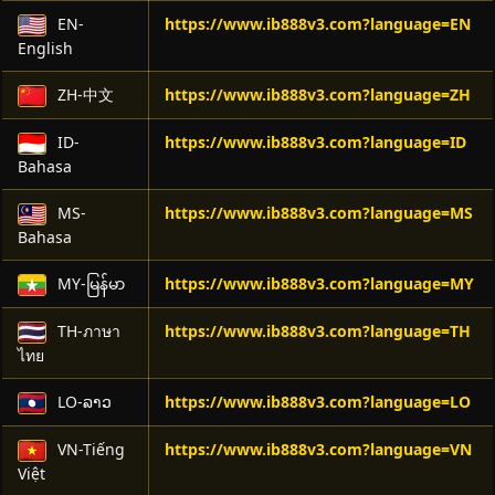
EN-
https://www.ib888v3.com?language=EN
English
ZH-中文
https://www.ib888v3.com?language=ZH
ID-
https://www.ib888v3.com?language=ID
Bahasa
MS-
https://www.ib888v3.com?language=MS
Bahasa
MY-မြန်မာ
https://www.ib888v3.com?language=MY
TH-ภาษา
https://www.ib888v3.com?language=TH
ไทย
LO-ລາວ
https://www.ib888v3.com?language=LO
VN-Tiếng
https://www.ib888v3.com?language=VN
Việt