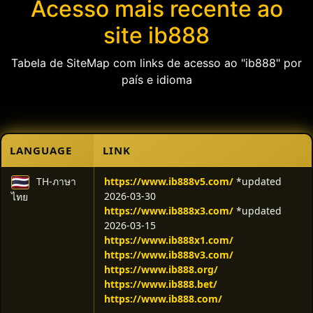
Acesso mais recente ao
site ib888
Tabela de SiteMap com links de acesso ao "ib888" por
país e idioma
LANGUAGE
LINK
TH-ภาษา
https://www.ib888v5.com/
*updated
2026-03-30
ไทย
https://www.ib888x3.com/
*updated
2026-03-15
https://www.ib888x1.com/
https://www.ib888v3.com/
https://www.ib888.org/
https://www.ib888.bet/
https://www.ib888.com/