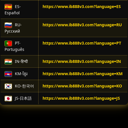
ES-
https://www.ib888v3.com?language=ES
Español
RU-
https://www.ib888v3.com?language=RU
Русский
PT-
https://www.ib888v3.com?language=PT
Português
IN-हिन्दी
https://www.ib888v3.com?language=IN
KM-ខ្មែរ
https://www.ib888v3.com?language=KM
KO-한국어
https://www.ib888v3.com?language=KO
JS-日本語
https://www.ib888v3.com?language=JS