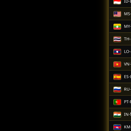
ID-
MS-
MY-
TH-
LO-
VN-
ES-
RU-
PT-
IN-हि
KM-ខ