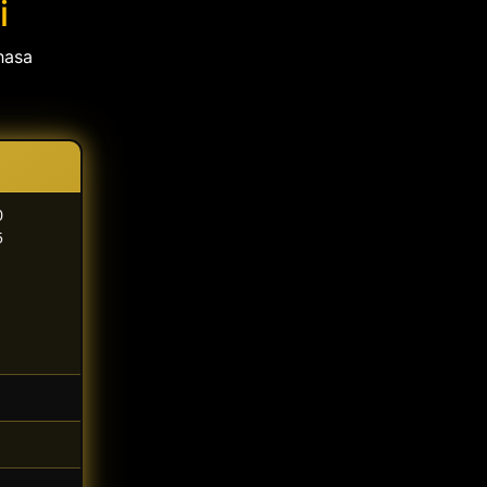
i
hasa
0
5