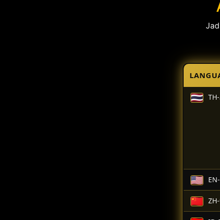
Jad
LANGU
TH-
EN-
ZH