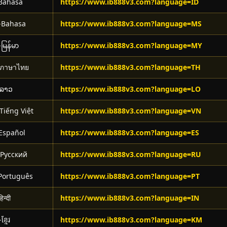
Bahasa
https://www.ib888v3.com?language=ID
Bahasa
https://www.ib888v3.com?language=MS
မြန်မာ
https://www.ib888v3.com?language=MY
ภาษาไทย
https://www.ib888v3.com?language=TH
ລາວ
https://www.ib888v3.com?language=LO
Tiếng Việt
https://www.ib888v3.com?language=VN
Español
https://www.ib888v3.com?language=ES
Русский
https://www.ib888v3.com?language=RU
Português
https://www.ib888v3.com?language=PT
न्दी
https://www.ib888v3.com?language=IN
្មែរ
https://www.ib888v3.com?language=KM