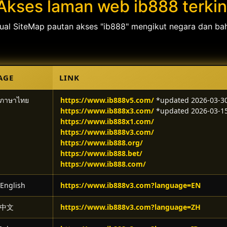
Akses laman web ib888 terkin
ual SiteMap pautan akses "ib888" mengikut negara dan ba
AGE
LINK
ภาษาไทย
https://www.ib888v5.com/
*updated 2026-03-3
https://www.ib888x3.com/
*updated 2026-03-1
https://www.ib888x1.com/
https://www.ib888v3.com/
https://www.ib888.org/
https://www.ib888.bet/
https://www.ib888.com/
English
https://www.ib888v3.com?language=EN
-中文
https://www.ib888v3.com?language=ZH