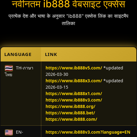
नवीनतम ib888 वेबसाइट एक्सेस
प्रत्येक देश और भाषा के अनुसार "ib888" एक्सेस लिंक का साइटमैप
तालिका
LANGUAGE
LINK
TH-ภาษา
https://www.ib888v5.com/
*updated
2026-03-30
ไทย
https://www.ib888x3.com/
*updated
2026-03-15
https://www.ib888x1.com/
https://www.ib888v3.com/
https://www.ib888.org/
https://www.ib888.bet/
https://www.ib888.com/
EN-
https://www.ib888v3.com?language=EN