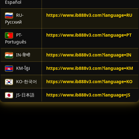
Español
RU-
https://www.ib888v3.com?language=RU
Русский
PT-
https://www.ib888v3.com?language=PT
Português
IN-हिन्दी
https://www.ib888v3.com?language=IN
KM-ខ្មែរ
https://www.ib888v3.com?language=KM
KO-한국어
https://www.ib888v3.com?language=KO
JS-日本語
https://www.ib888v3.com?language=JS