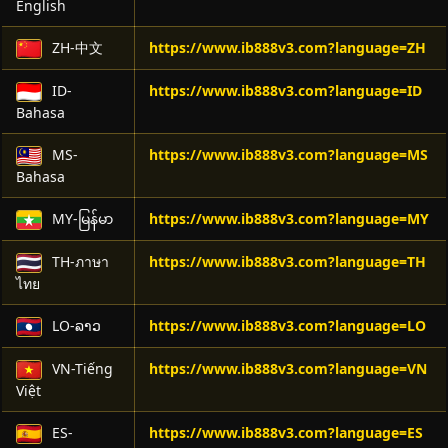
English
ZH-中文
https://www.ib888v3.com?language=ZH
ID-
https://www.ib888v3.com?language=ID
Bahasa
MS-
https://www.ib888v3.com?language=MS
Bahasa
MY-မြန်မာ
https://www.ib888v3.com?language=MY
TH-ภาษา
https://www.ib888v3.com?language=TH
ไทย
LO-ລາວ
https://www.ib888v3.com?language=LO
VN-Tiếng
https://www.ib888v3.com?language=VN
Việt
ES-
https://www.ib888v3.com?language=ES